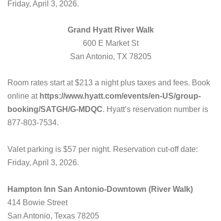
Friday, April 3, 2026.
Grand Hyatt River Walk
600 E Market St
San Antonio, TX 78205
Room rates start at $213 a night plus taxes and fees. Book
online at
https://www.hyatt.com/events/en-US/group-
booking/SATGH/G-MDQC
. Hyatt’s reservation number is
877-803-7534.
Valet parking is $57 per night. Reservation cut-off date:
Friday, April 3, 2026.
Hampton Inn San Antonio-Downtown (River Walk)
414 Bowie Street
San Antonio, Texas 78205