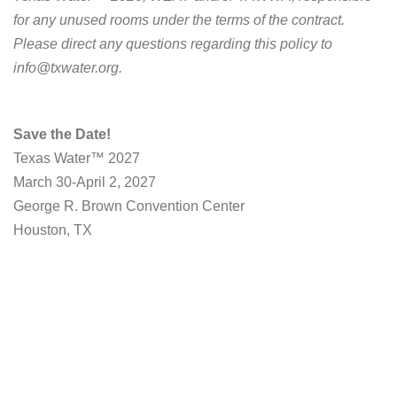
for any unused rooms under the terms of the contract.
Please direct any questions regarding this policy to
info@txwater.org
.
Save the Date!
Texas Water™ 2027
March 30-April 2, 2027
George R. Brown Convention Center
Houston, TX