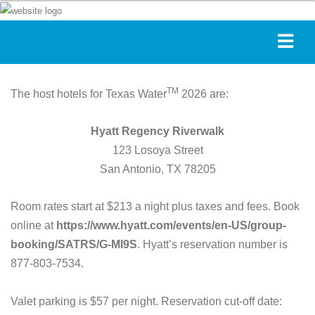
TM
The host hotels for Texas Water
2026 are:
Hyatt Regency Riverwalk
123 Losoya Street
San Antonio, TX 78205
Room rates start at $213 a night plus taxes and fees. Book
online at
https://www.hyatt.com/events/en-US/group-
booking/SATRS/G-MI9S
. Hyatt’s reservation number is
877-803-7534.
Valet parking is $57 per night. Reservation cut-off date: