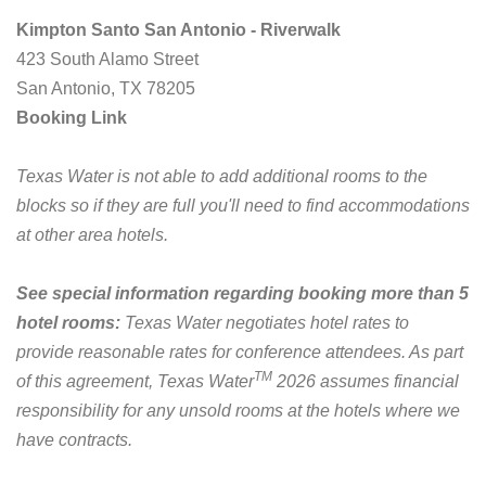
Kimpton Santo San Antonio - Riverwalk
423 South Alamo Street
San Antonio, TX 78205
Booking Link
Texas Water is not able to add additional rooms to the
blocks so if they are full you'll need to find accommodations
at other area hotels.
See special information regarding booking more than 5
hotel rooms:
Texas Water negotiates hotel rates to
provide reasonable rates for conference attendees. As part
TM
of this agreement, Texas Water
2026 assumes financial
responsibility for any unsold rooms at the hotels where we
have contracts.