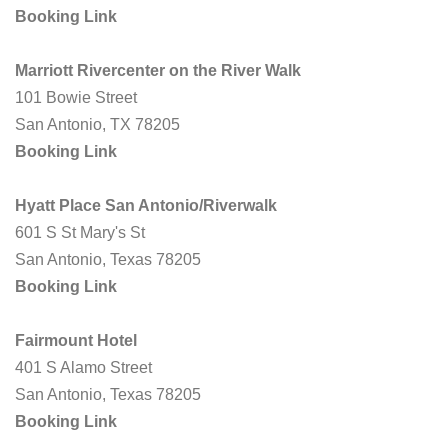
Booking Link
Marriott Rivercenter on the River Walk
101 Bowie Street
San Antonio, TX 78205
Booking Link
Hyatt Place San Antonio/Riverwalk
601 S St Mary's St
San Antonio, Texas 78205
Booking Link
Fairmount Hotel
401 S Alamo Street
San Antonio, Texas 78205
Booking Link