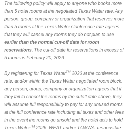
The following policy will apply to anyone who books more
than 5 hotel rooms at the negotiated Texas Water rate. Any
person, group, company or organization that reserves more
than 5 rooms at the Texas Water Conference rate agrees
that they will cancel any rooms they do not plan to use
earlier than the normal cut-off date for room
reservations.
The cut-off date for reservations in excess of
5 rooms is February 20, 2026.
TM
By registering for Texas Water
2026 at the conference
rate, and/or within the Texas Water negotiated room block,
any person, group, company or organization agrees that if
they fail to cancel the rooms by the cutoff date above, they
will assume full responsibility to pay for any unused rooms
at the full conference rate including all taxes and other fees
in the event the rooms go unsold and the hotel acts to hold
TM
Texas Water
2026, WEAT and/or TAWWA, responsible